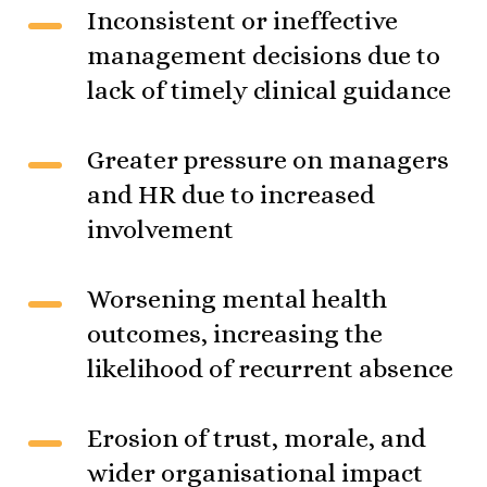
Inconsistent or ineffective
management decisions due to
lack of timely clinical guidance
Greater pressure on managers
and HR due to increased
involvement
Worsening mental health
outcomes, increasing the
likelihood of recurrent absence
Erosion of trust, morale, and
wider organisational impact