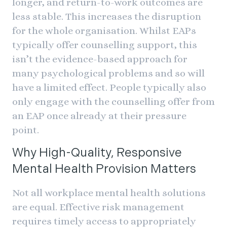
longer, and return-to-work outcomes are
less stable. This increases the disruption
for the whole organisation. Whilst EAPs
typically offer counselling support, this
isn’t the evidence-based approach for
many psychological problems and so will
have a limited effect. People typically also
only engage with the counselling offer from
an EAP once already at their pressure
point.
Why High-Quality, Responsive
Mental Health Provision Matters
Not all workplace mental health solutions
are equal. Effective risk management
requires timely access to appropriately