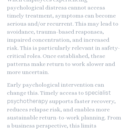
psychological distress cannot access
timely treatment, symptoms can become
serious and/or recurrent. This may lead to
avoidance, trauma-based responses,
impaired concentration, and increased
risk. This is particularly relevant in safety-
critical roles. Once established, these
patterns make return to work slower and
more uncertain.
Early psychological intervention can
change this. Timely access to
specialist
supports faster recovery,
psychotherapy
reduces relapse risk, and enables more
sustainable return-to-work planning. From
a business perspective, this limits