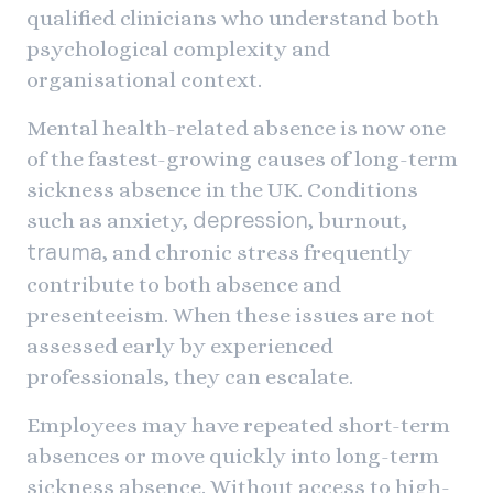
qualified clinicians who understand both
psychological complexity and
organisational context.
Mental health-related absence is now one
of the fastest-growing causes of long-term
sickness absence in the UK. Conditions
such as anxiety,
, burnout,
depression
, and chronic stress frequently
trauma
contribute to both absence and
presenteeism. When these issues are not
assessed early by experienced
professionals, they can escalate.
Employees may have repeated short-term
absences or move quickly into long-term
sickness absence. Without access to high-