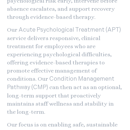
psychological risk early, intervene before
absence escalates, and support recovery
through evidence-based therapy.
Our
Acute Psychological Treatment (APT)
service delivers responsive, clinical
treatment for employees who are
experiencing psychological difficulties,
offering evidence-based therapies to
promote effective management of
conditions. Our
Condition Management
can then act as an optional,
Pathway (CMP)
long-term support that proactively
maintains staff wellness and stability in
the long-term.
Our focus is on enabling safe, sustainable