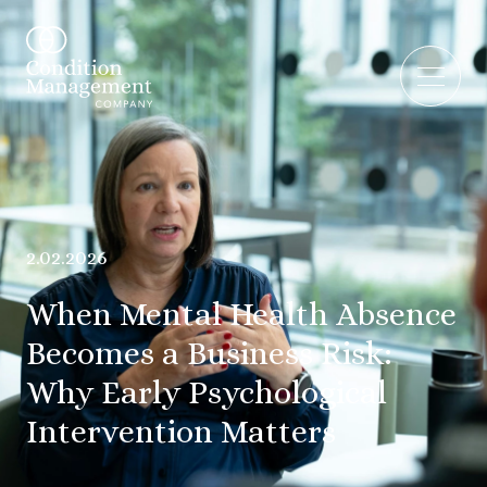
2.02.2026
When Mental Health Absence
Becomes a Business Risk:
Why Early Psychological
Intervention Matters