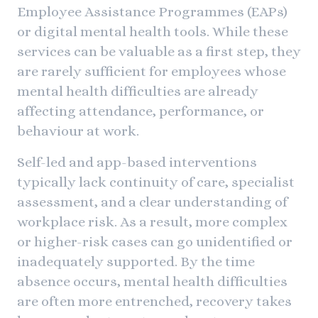
Employee Assistance Programmes (EAPs)
or digital mental health tools. While these
services can be valuable as a first step, they
are rarely sufficient for employees whose
mental health difficulties are already
affecting attendance, performance, or
behaviour at work.
Self-led and app-based interventions
typically lack continuity of care, specialist
assessment, and a clear understanding of
workplace risk. As a result, more complex
or higher-risk cases can go unidentified or
inadequately supported. By the time
absence occurs, mental health difficulties
are often more entrenched, recovery takes