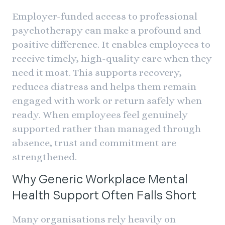
Employer-funded access to professional
psychotherapy can make a profound and
positive difference. It enables employees to
receive timely, high-quality care when they
need it most. This supports recovery,
reduces distress and helps them remain
engaged with work or return safely when
ready. When employees feel genuinely
supported rather than managed through
absence, trust and commitment are
strengthened.
Why Generic Workplace Mental
Health Support Often Falls Short
Many organisations rely heavily on