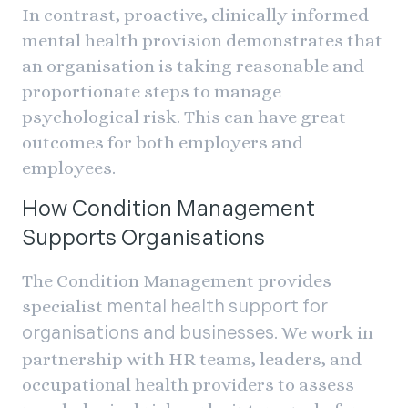
In contrast, proactive, clinically informed
mental health provision demonstrates that
an organisation is taking reasonable and
proportionate steps to manage
psychological risk. This can have great
outcomes for both employers and
employees.
How Condition Management
Supports Organisations
The Condition Management provides
specialist
mental health support for
. We work in
organisations and businesses
partnership with HR teams, leaders, and
occupational health providers to assess