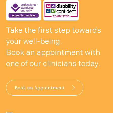
Take the first step towards
your well-being.
Book an appointment with
one of our clinicians today.
Book an Appointment