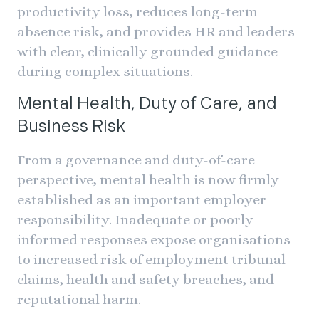
productivity loss, reduces long-term
absence risk, and provides HR and leaders
with clear, clinically grounded guidance
during complex situations.
Mental Health, Duty of Care, and
Business Risk
From a governance and duty-of-care
perspective, mental health is now firmly
established as an important employer
responsibility. Inadequate or poorly
informed responses expose organisations
to increased risk of employment tribunal
claims, health and safety breaches, and
reputational harm.