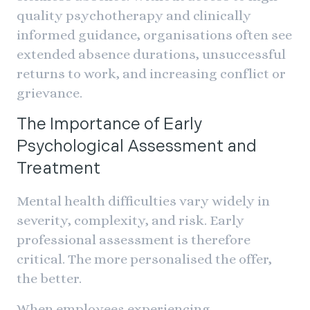
quality psychotherapy and clinically
informed guidance, organisations often see
extended absence durations, unsuccessful
returns to work, and increasing conflict or
grievance.
The Importance of Early
Psychological Assessment and
Treatment
Mental health difficulties vary widely in
severity, complexity, and risk. Early
professional assessment is therefore
critical. The more personalised the offer,
the better.
When employees experiencing