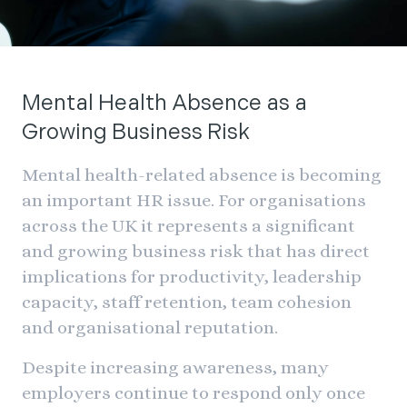
Mental Health Absence as a
Growing Business Risk
Mental health-related absence is becoming
an important HR issue. For organisations
across the UK it represents a significant
and growing business risk that has direct
implications for productivity, leadership
capacity, staff retention, team cohesion
and organisational reputation.
Despite increasing awareness, many
employers continue to respond only once