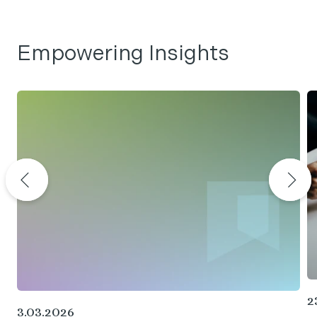
Empowering Insights
2
3.03.2026