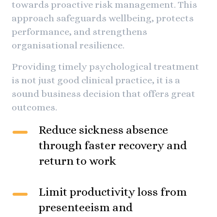
towards proactive risk management. This
approach safeguards wellbeing, protects
performance, and strengthens
organisational resilience.
Providing timely psychological treatment
is not just good clinical practice, it is a
sound business decision that offers great
outcomes.
Reduce sickness absence
through faster recovery and
return to work
Limit productivity loss from
presenteeism and