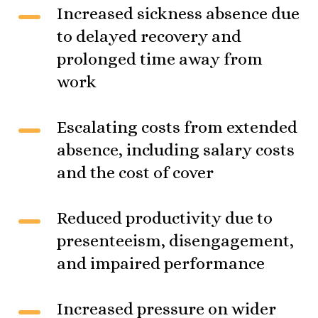
Increased sickness absence due
to delayed recovery and
prolonged time away from
work
Escalating costs from extended
absence, including salary costs
and the cost of cover
Reduced productivity due to
presenteeism, disengagement,
and impaired performance
Increased pressure on wider