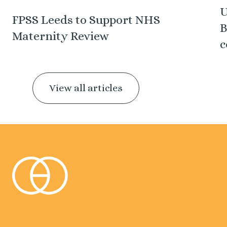
U
FPSS Leeds to Support NHS
B
Maternity Review
c
View all articles