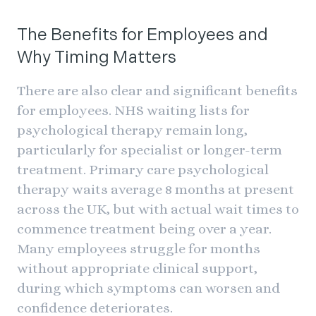
The Benefits for Employees and
Why Timing Matters
There are also clear and significant benefits
for employees. NHS waiting lists for
psychological therapy remain long,
particularly for specialist or longer-term
treatment. Primary care psychological
therapy waits average 8 months at present
across the UK, but with actual wait times to
commence treatment being over a year.
Many employees struggle for months
without appropriate clinical support,
during which symptoms can worsen and
confidence deteriorates.