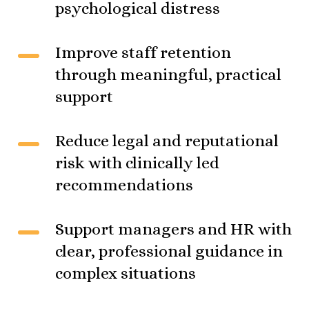
psychological distress
Improve staff retention
through meaningful, practical
support
Reduce legal and reputational
risk with clinically led
recommendations
Support managers and HR with
clear, professional guidance in
complex situations