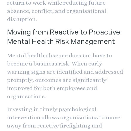
return to work while reducing future
absence, conflict, and organisational
disruption.
Moving from Reactive to Proactive
Mental Health Risk Management
Mental health absence does not have to
become a business risk. When early
warning signs are identified and addressed
promptly, outcomes are significantly
improved for both employees and
organisations.
Investing in timely psychological
intervention allows organisations to move
away from reactive firefighting and