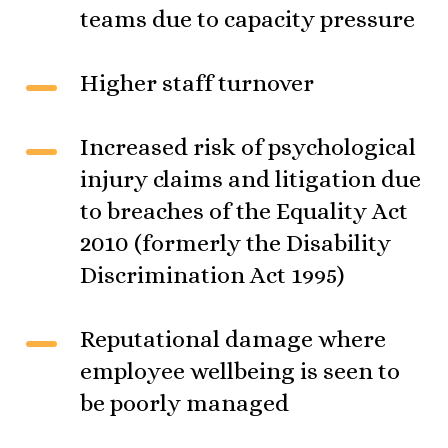
teams due to capacity pressure
Higher staff turnover
Increased risk of psychological
injury claims and litigation due
to breaches of the Equality Act
2010 (formerly the Disability
Discrimination Act 1995)
Reputational damage where
employee wellbeing is seen to
be poorly managed