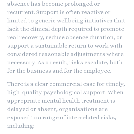
absence has become prolonged or
recurrent. Support is often reactive or
limited to generic wellbeing initiatives that
lack the clinical depth required to promote
real recovery, reduce absence duration, or
support a sustainable return to work with
considered reasonable adjustments where
necessary. As a result, risks escalate, both
for the business and for the employee.
There is a clear commercial case for timely,
high-quality psychological support. When
appropriate mental health treatment is
delayed or absent, organisations are
exposed to a range of interrelated risks,
including: