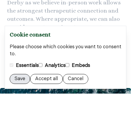
Derby as we believe in-person work allows
the strongest therapeutic connection and
outcomes. Where appropriate, we can also
provide remote sessions to support
Cookie consent
accessibility and continuity of care.
Please choose which cookies you want to consent
to.
Arrange your free consultation
Essentials
Analytics
Embeds
Save
Accept all
Cancel