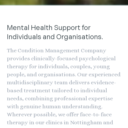
Clinical Expertise. Tailored
Therapy. Meaningful Change.
Mental Health Support for
Individuals and Organisations.
The Condition Management Company
Arrange your free consultation
provides clinically-focused psychological
therapy for individuals, couples, young
people, and organisations. Our experienced
multidisciplinary team delivers evidence-
based treatment tailored to individual
needs, combining professional expertise
with genuine human understanding.
Wherever possible, we offer face-to-face
therapy in our clinics in Nottingham and