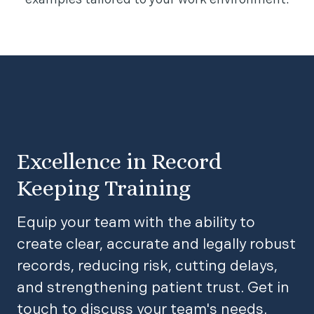
examples tailored to your work environment.
Excellence in Record
Keeping Training
Equip your team with the ability to
create clear, accurate and legally robust
records, reducing risk, cutting delays,
and strengthening patient trust. Get in
touch to discuss your team's needs.