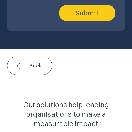
Submit
Back
Our solutions help leading
organisations to make a
measurable impact