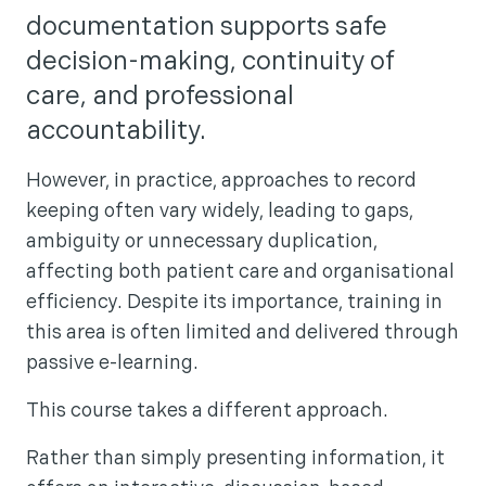
documentation supports safe
decision-making, continuity of
care, and professional
accountability.
However, in practice, approaches to record
keeping often vary widely, leading to gaps,
ambiguity or unnecessary duplication,
affecting both patient care and organisational
efficiency. Despite its importance, training in
this area is often limited and delivered through
passive e-learning.
This course takes a different approach.
Rather than simply presenting information, it