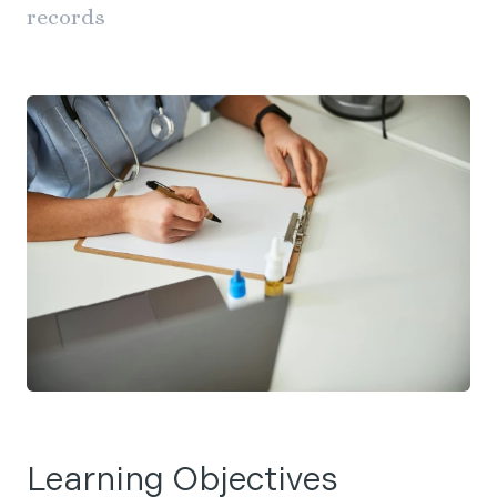
records
Learning Objectives