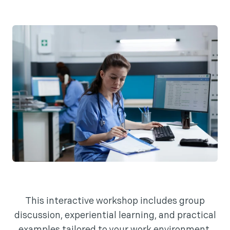
This interactive workshop includes group
discussion, experiential learning, and practical