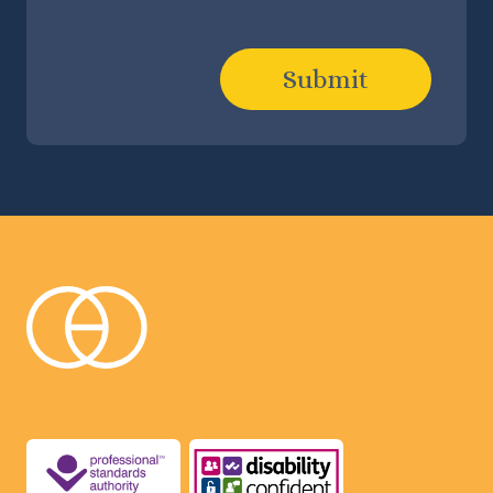
Submit