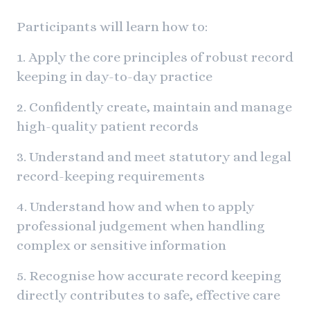
Participants will learn how to:
1. Apply the core principles of robust record
keeping in day-to-day practice
2. Confidently create, maintain and manage
high-quality patient records
3. Understand and meet statutory and legal
record-keeping requirements
4. Understand how and when to apply
professional judgement when handling
complex or sensitive information
5. Recognise how accurate record keeping
directly contributes to safe, effective care