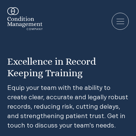
Excellence in Record
Keeping Training
Equip your team with the ability to
create clear, accurate and legally robust
records, reducing risk, cutting delays,
and strengthening patient trust. Get in
touch to discuss your team's needs.