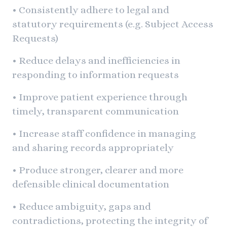
• Consistently adhere to legal and
statutory requirements (e.g. Subject Access
Requests)
• Reduce delays and inefficiencies in
responding to information requests
• Improve patient experience through
timely, transparent communication
• Increase staff confidence in managing
and sharing records appropriately
• Produce stronger, clearer and more
defensible clinical documentation
• Reduce ambiguity, gaps and
contradictions, protecting the integrity of