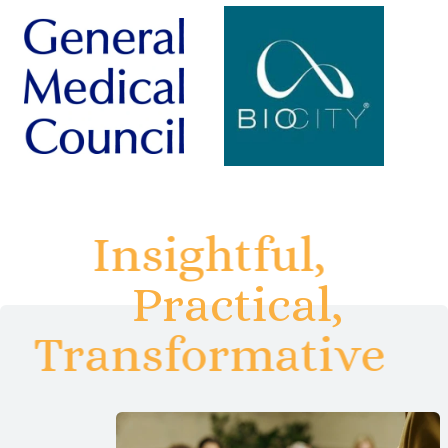
Insightful,
Practical,
Transformative