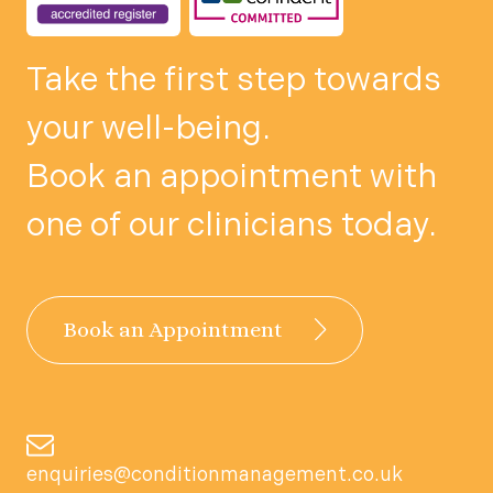
Take the first step towards
your well-being.
Book an appointment with
one of our clinicians today.
Book an Appointment
enquiries@conditionmanagement.co.uk