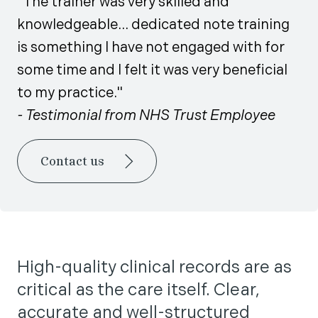
"The trainer was very skilled and
knowledgeable... dedicated note training
is something I have not engaged with for
some time and I felt it was very beneficial
to my practice."
- Testimonial from NHS Trust Employee
Contact us
High-quality clinical records are as
critical as the care itself. Clear,
accurate and well-structured