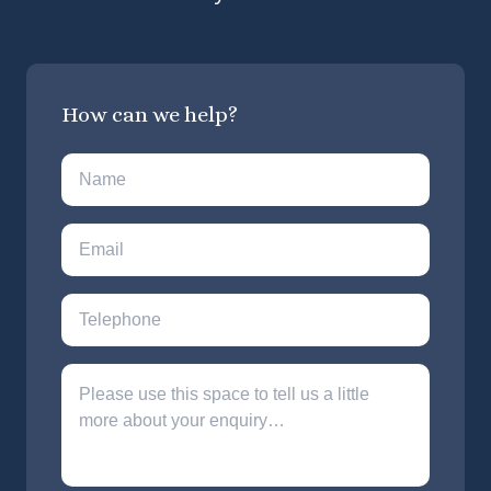
How can we help?