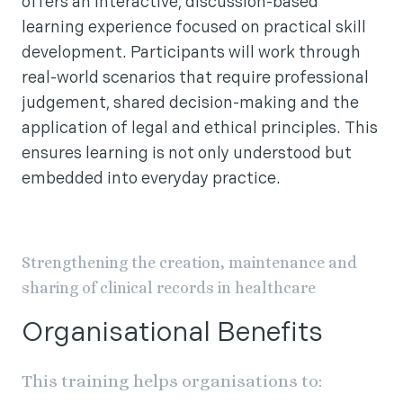
offers an interactive, discussion-based
learning experience focused on practical skill
development. Participants will work through
real-world scenarios that require professional
judgement, shared decision-making and the
application of legal and ethical principles. This
ensures learning is not only understood but
embedded into everyday practice.
Strengthening the creation, maintenance and
sharing of clinical records in healthcare
Organisational Benefits
This training helps organisations to: