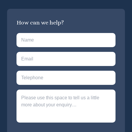
How can we help?