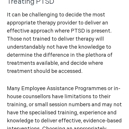
Treating PTSD
It can be challenging to decide the most
appropriate therapy provider to deliver an
effective approach where PTSD is present.
Those not trained to deliver therapy will
understandably not have the knowledge to
determine the difference in the plethora of
treatments available, and decide where
treatment should be accessed.
Many Employee Assistance Programmes or in-
house counsellors have limitations to their
training, or small session numbers and may not
have the specialised training, experience and
knowledge to deliver effective, evidence-based