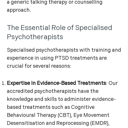
a generic talking therapy or counselling
approach.
The Essential Role of Specialised
Psychotherapists
Specialised psychotherapists with training and
experience in using PTSD treatments are
crucial for several reasons:
Expertise in Evidence-Based Treatments
: Our
accredited psychotherapists have the
knowledge and skills to administer evidence-
based treatments such as Cognitive
Behavioural Therapy (CBT), Eye Movement
Desensitisation and Reprocessing (EMDR),