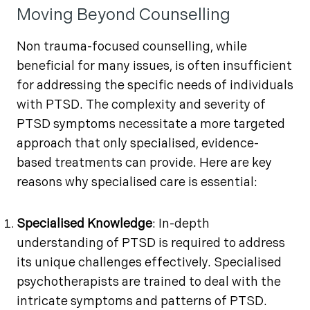
Moving Beyond Counselling
Non trauma-focused counselling, while
beneficial for many issues, is often insufficient
for addressing the specific needs of individuals
with PTSD. The complexity and severity of
PTSD symptoms necessitate a more targeted
approach that only specialised, evidence-
based treatments can provide. Here are key
reasons why specialised care is essential:
Specialised Knowledge
: In-depth
understanding of PTSD is required to address
its unique challenges effectively. Specialised
psychotherapists are trained to deal with the
intricate symptoms and patterns of PTSD.