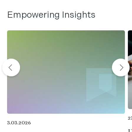
Empowering Insights
2
3.03.2026
U