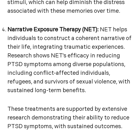
stimuli, which can help diminish the distress
associated with these memories over time.
Narrative Exposure Therapy (NET):
NET helps
individuals to construct a coherent narrative of
their life, integrating traumatic experiences.
Research shows NET's efficacy in reducing
PTSD symptoms among diverse populations,
including conflict-affected individuals,
refugees, and survivors of sexual violence, with
sustained long-term benefits.
These treatments are supported by extensive
research demonstrating their ability to reduce
PTSD symptoms, with sustained outcomes.