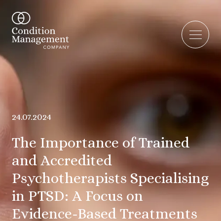
24.07.2024
The Importance of Trained
and Accredited
Psychotherapists Specialising
in PTSD: A Focus on
Evidence-Based Treatments