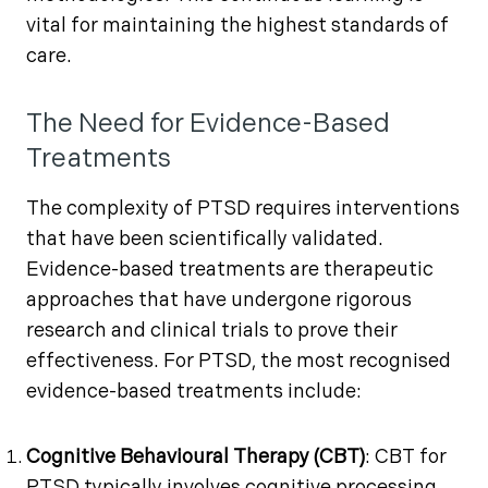
vital for maintaining the highest standards of
care.
The Need for Evidence-Based
Treatments
The complexity of PTSD requires interventions
that have been scientifically validated.
Evidence-based treatments are therapeutic
approaches that have undergone rigorous
research and clinical trials to prove their
effectiveness. For PTSD, the most recognised
evidence-based treatments include:
Cognitive Behavioural Therapy (CBT)
: CBT for