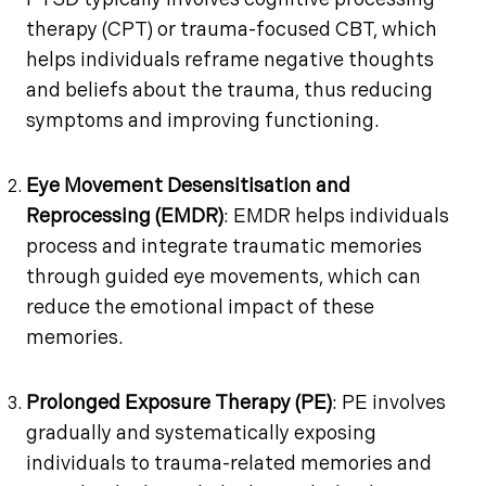
PTSD typically involves cognitive processing
therapy (CPT) or trauma-focused CBT, which
helps individuals reframe negative thoughts
and beliefs about the trauma, thus reducing
symptoms and improving functioning.
Eye Movement Desensitisation and
Reprocessing (EMDR)
: EMDR helps individuals
process and integrate traumatic memories
through guided eye movements, which can
reduce the emotional impact of these
memories.
Prolonged Exposure Therapy (PE)
: PE involves
gradually and systematically exposing
individuals to trauma-related memories and