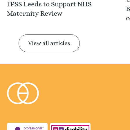
FPSS Leeds to Support NHS
B
Maternity Review
c
View all articles