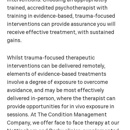
interventions. Choosing an appropriately
trained, accredited psychotherapist with
training in evidence-based, trauma-focused
interventions can provide assurance you will
receive effective treatment, with sustained
gains.
Whilst trauma-focused therapeutic
interventions can be delivered remotely,
elements of evidence-based treatments
involve a degree of exposure to overcome
avoidance, and may be most effectively
delivered in-person, where the therapist can
provide opportunities for in vivo exposure in
sessions. At The Condition Management
Company, we offer face to face therapy at our