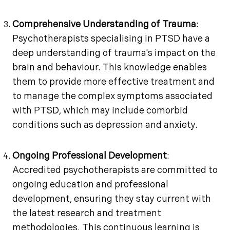
Comprehensive Understanding of Trauma
:
Psychotherapists specialising in PTSD have a
deep understanding of trauma's impact on the
brain and behaviour. This knowledge enables
them to provide more effective treatment and
to manage the complex symptoms associated
with PTSD, which may include comorbid
conditions such as depression and anxiety.
Ongoing Professional Development
:
Accredited psychotherapists are committed to
ongoing education and professional
development, ensuring they stay current with
the latest research and treatment
methodologies. This continuous learning is