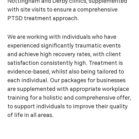
Nottingham and Derby clinics, supplemented
with site visits to ensure a comprehensive
PTSD treatment approach.
We are working with individuals who have
experienced significantly traumatic events
and achieve high recovery rates, with client
satisfaction consistently high. Treatment is
evidence-based, whilst also being tailored to
each individual. Our packages for businesses
are supplemented with appropriate workplace
training for a holistic and comprehensive offer,
to support individuals to improve their quality
of life in all areas.