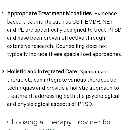
Appropriate Treatment Modalities
: Evidence-
based treatments such as CBT, EMDR, NET
and PE are specifically designed to treat PTSD
and have been proven effective through
extensive research. Counselling does not
typically include these specialised approaches.
Holistic and Integrated Care
: Specialised
therapists can integrate various therapeutic
techniques and provide a holistic approach to
treatment, addressing both the psychological
and physiological aspects of PTSD.
Choosing a Therapy Provider for