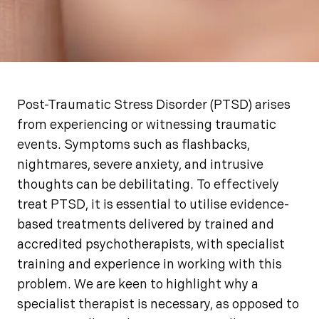
Post-Traumatic Stress Disorder (PTSD) arises
from experiencing or witnessing traumatic
events. Symptoms such as flashbacks,
nightmares, severe anxiety, and intrusive
thoughts can be debilitating. To effectively
treat PTSD, it is essential to utilise evidence-
based treatments delivered by trained and
accredited psychotherapists, with specialist
training and experience in working with this
problem. We are keen to highlight why a
specialist therapist is necessary, as opposed to