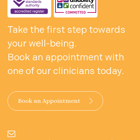
Take the first step towards
your well-being.
Book an appointment with
one of our clinicians today.
Book an Appointment