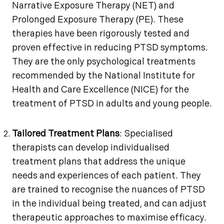
Narrative Exposure Therapy (NET) and
Prolonged Exposure Therapy (PE). These
therapies have been rigorously tested and
proven effective in reducing PTSD symptoms.
They are the only psychological treatments
recommended by the National Institute for
Health and Care Excellence (NICE) for the
treatment of PTSD in adults and young people.
Tailored Treatment Plans
: Specialised
therapists can develop individualised
treatment plans that address the unique
needs and experiences of each patient. They
are trained to recognise the nuances of PTSD
in the individual being treated, and can adjust
therapeutic approaches to maximise efficacy.